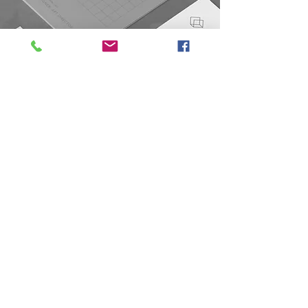
Contact us
cwbraintree@gmail
.com
Tel:
01376 321 132
Or Visit us at
:
3 Rayne Rd,
Braintree
England
United Kingdom
CM7 2QA
We're
located
next
to Barclay's Bank
© Cartridge works