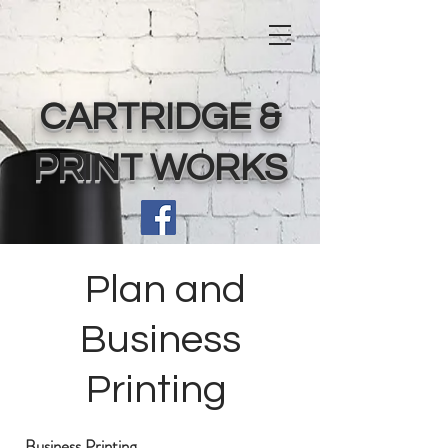
CARTRIDGE &
PRINT WORKS
Plan and
Business
Printing
Business Printing