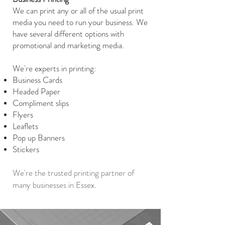
We can print any or all of the usual print
media you need to run your business. We
have several different options with
promotional and marketing media.
We're experts in printing:
Business Cards
Headed Paper
Compliment slips
Flyers
Leaflets
Pop up Banners
Stickers
We're the trusted printing partner of
many businesses in Essex.