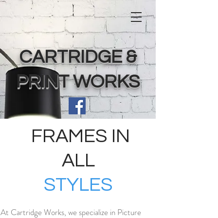
CARTRIDGE &
PRINT WORKS
FRAMES IN
ALL
STYLES
At Cartridge Works, we specialize in Picture