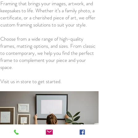
Framing that brings your images, artwork, and
keepsakes to life. Whether it’s a family photo, a
certificate, or a cherished piece of art, we offer
custom framing solutions to suit your style.
Choose from a wide range of high-quality
frames, matting options, and sizes. From classic
to contemporary, we help you find the perfect
frame to complement your piece and your
space.
Visit us in store to get started.